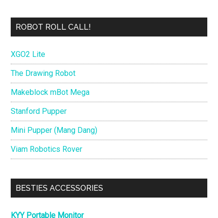
ROBOT ROLL CALL!
XGO2 Lite
The Drawing Robot
Makeblock mBot Mega
Stanford Pupper
Mini Pupper (Mang Dang)
Viam Robotics Rover
BESTIES ACCESSORIES
KYY Portable Monitor