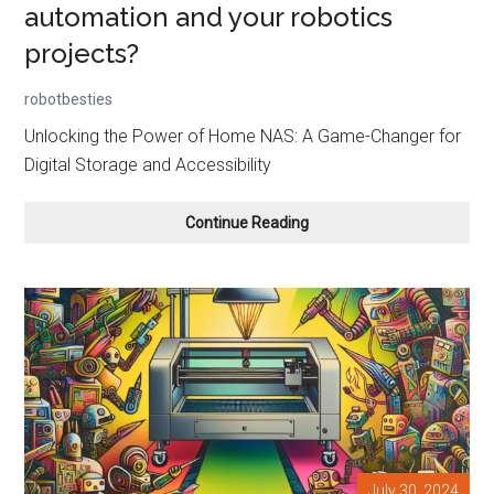
automation and your robotics
projects?
robotbesties
Unlocking the Power of Home NAS: A Game-Changer for
Digital Storage and Accessibility
Should
Continue Reading
you
use
a
NAS
for
home
automation
and
your
robotics
projects?
July 30, 2024