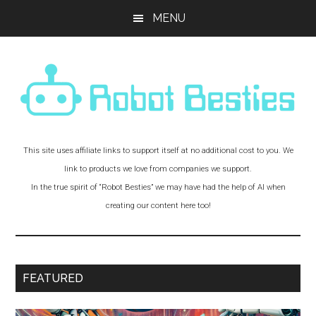
Skip
Skip
Skip
MENU
to
to
to
main
primary
footer
content
sidebar
Robot
Experiments
This site uses affiliate links to support itself at no additional cost to you. We
and
Besties!
link to products we love from companies we support.
Adventures
In the true spirit of “Robot Besties” we may have had the help of AI when
with
creating our content here too!
Robot
Friends
FEATURED