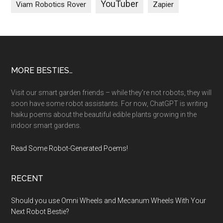
YouTuber
Viam Robotics Rover
Zapier
Footer
MORE BESTIES…
Visit our smart garden friends – while they’re not robots, they will
soon have some robot assistants. For now, ChatGPT is writing
haiku poems about the beautiful edible plants growing in the
indoor smart gardens.
Read Some Robot-Generated Poems!
RECENT
Should you use Omni Wheels and Mecanum Wheels With Your
Next Robot Bestie?