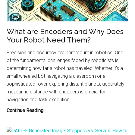
ChatGPT!
What are Encoders and Why Does
Your Robot Need Them?
Precision and accuracy are paramount in robotics. One
of the fundamental challenges faced by roboticists is
determining how far a robot has traveled. Whether it’s a
small wheeled bot navigating a classroom or a
sophisticated rover exploring distant planets, accurately
measuring distance with encoders is crucial for
navigation and task execution.
What
Continue Reading
are
Encoders
and