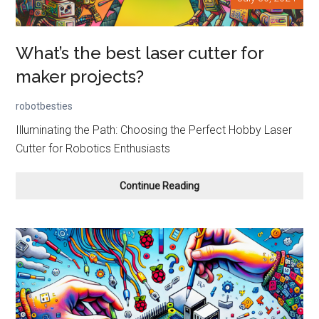
What’s the best laser cutter for
maker projects?
robotbesties
Illuminating the Path: Choosing the Perfect Hobby Laser
Cutter for Robotics Enthusiasts
What’s
Continue Reading
the
best
laser
cutter
for
maker
projects?