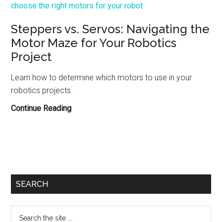
Why
Does
Steppers vs. Servos: Navigating the
Your
Motor Maze for Your Robotics
Robot
Project
Need
Them?
Learn how to determine which motors to use in your
robotics projects.
Steppers
Continue Reading
vs.
Servos:
Navigating
the
Motor
Primary
SEARCH
Maze
Sidebar
for
Your
Search