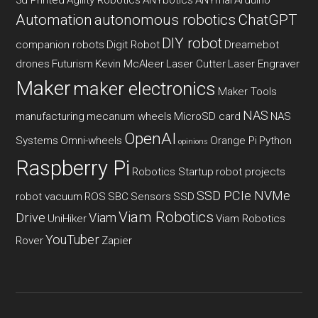
Automation
autonomous robotics
ChatGPT
DIY robot
companion robots
Digit Robot
Dreamebot
drones
Futurism
Kevin McAleer
Laser Cutter
Laser Engraver
Maker
maker electronics
Maker Tools
NAS
manufacturing
mecanum wheels
MicroSD card
NAS
OpenAI
Systems
Omni-wheels
Orange Pi
Python
opinions
Raspberry Pi
Robotics Startup
robot projects
SSD PCIe NVMe
robot vacuum
ROS
SBC
Sensors
SSD
Viam Robotics
Drive
Viam
UniHiker
Viam Robotics
YouTuber
Rover
Zapier