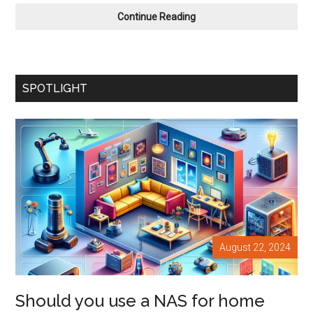
Should
Continue Reading
you
use
Omni
Wheels
SPOTLIGHT
and
Mecanum
Wheels
With
Your
Next
Robot
Bestie?
August 22, 2024
Should you use a NAS for home