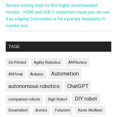
Review coming soon for this highly recommended
monitor - HDMI and USB-C connectors mean you can use
it as a laptop 2nd monitor or for a primary Raspberry Pi
monitor too!
TAGS
3d Printed
Agility Robotics
ANYbotics
Automation
ANYmal
Arduino
autonomous robotics
ChatGPT
DIY robot
companion robots
Digit Robot
Dreamebot
drones
Futurism
Kevin McAleer