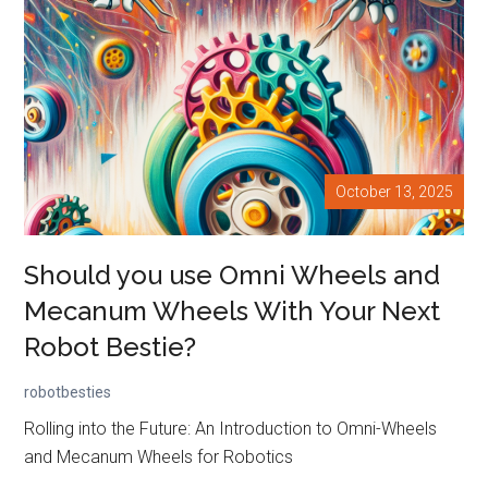
October 13, 2025
Should you use Omni Wheels and
Mecanum Wheels With Your Next
Robot Bestie?
robotbesties
Rolling into the Future: An Introduction to Omni-Wheels
and Mecanum Wheels for Robotics