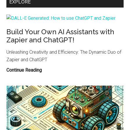
EXPLORE
Pi-
Based
NAS
for
Your
Build Your Own AI Assistants with
Robotics
Zapier and ChatGPT!
Data
Unleashing Creativity and Efficiency: The Dynamic Duo of
Zapier and ChatGPT
Build
Continue Reading
Your
Own
AI
Assistants
with
Zapier
and