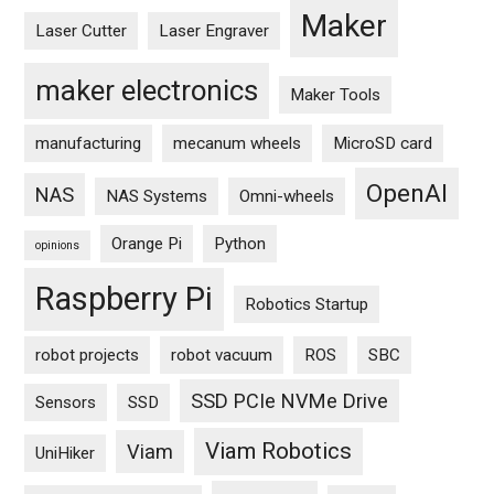
Maker
Laser Cutter
Laser Engraver
maker electronics
Maker Tools
manufacturing
mecanum wheels
MicroSD card
OpenAI
NAS
NAS Systems
Omni-wheels
Orange Pi
Python
opinions
Raspberry Pi
Robotics Startup
robot projects
robot vacuum
ROS
SBC
SSD PCIe NVMe Drive
Sensors
SSD
Viam Robotics
Viam
UniHiker