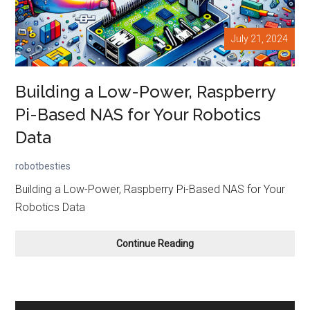
July 21, 2024
Building a Low-Power, Raspberry
Pi-Based NAS for Your Robotics
Data
robotbesties
Building a Low-Power, Raspberry Pi-Based NAS for Your
Robotics Data
Building
Continue Reading
a
Low-
Power,
Raspberry