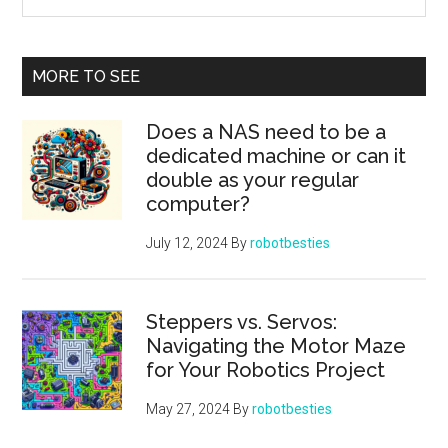
Robotics
the
Project
site
...
MORE TO SEE
Does a NAS need to be a
dedicated machine or can it
double as your regular
computer?
July 12, 2024
By
robotbesties
Steppers vs. Servos:
Navigating the Motor Maze
for Your Robotics Project
May 27, 2024
By
robotbesties