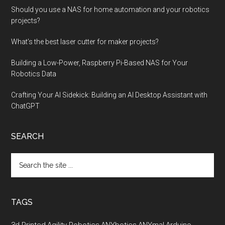
Should you use a NAS for home automation and your robotics
projects?
What’s the best laser cutter for maker projects?
Building a Low-Power, Raspberry Pi-Based NAS for Your
Robotics Data
Crafting Your AI Sidekick: Building an AI Desktop Assistant with
ChatGPT
SEARCH
Search
the
site
...
TAGS
3d Printed
Agility Robotics
ANYbotics
ANYmal
Arduino