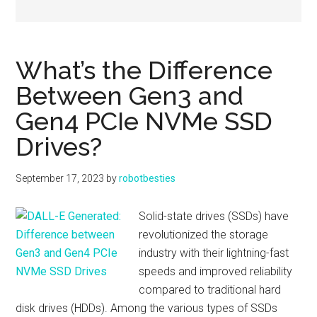
What’s the Difference
Between Gen3 and
Gen4 PCIe NVMe SSD
Drives?
September 17, 2023
by
robotbesties
Solid-state drives (SSDs) have
revolutionized the storage
industry with their lightning-fast
speeds and improved reliability
compared to traditional hard
disk drives (HDDs). Among the various types of SSDs