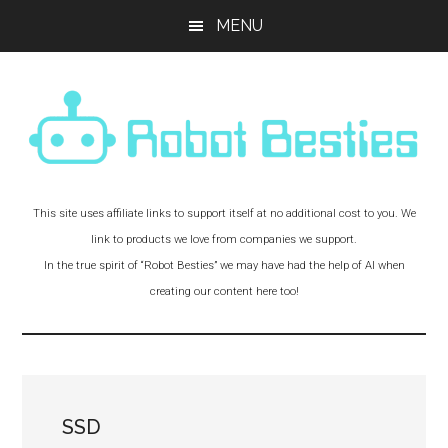
Skip
Skip
Skip
MENU
to
to
to
main
primary
footer
content
sidebar
Robot
Experiments
This site uses affiliate links to support itself at no additional cost to you. We
and
Besties!
link to products we love from companies we support.
Adventures
In the true spirit of “Robot Besties” we may have had the help of AI when
with
creating our content here too!
Robot
Friends
SSD