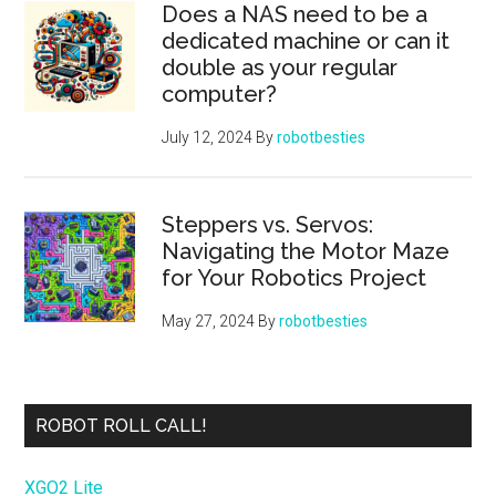
Does a NAS need to be a
dedicated machine or can it
double as your regular
computer?
July 12, 2024
By
robotbesties
Steppers vs. Servos:
Navigating the Motor Maze
for Your Robotics Project
May 27, 2024
By
robotbesties
ROBOT ROLL CALL!
XGO2 Lite