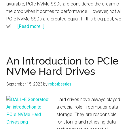
available, PCIe NVMe SSDs are considered the cream of
the crop when it comes to performance. However, not all
PCIe NVMe SSDs are created equal. In this blog post, we
about
will …
[Read more...]
What’s
the
Difference
Between
An Introduction to PCIe
Gen3
NVMe Hard Drives
and
Gen4
September 15, 2023
by
robotbesties
PCIe
NVMe
Hard drives have always played
SSD
a crucial role in computer data
Drives?
storage. They are responsible
for storing and retrieving data,