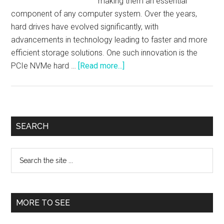
making them an essential
component of any computer system. Over the years,
hard drives have evolved significantly, with
advancements in technology leading to faster and more
efficient storage solutions. One such innovation is the
about
PCIe NVMe hard …
[Read more...]
An
Introduction
to
PCIe
Primary
SEARCH
NVMe
Sidebar
Hard
Search
Drives
the
site
...
MORE TO SEE