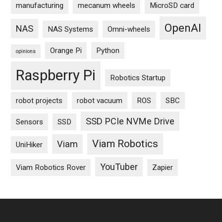
manufacturing
mecanum wheels
MicroSD card
OpenAI
NAS
NAS Systems
Omni-wheels
Orange Pi
Python
opinions
Raspberry Pi
Robotics Startup
robot projects
robot vacuum
ROS
SBC
SSD PCIe NVMe Drive
Sensors
SSD
Viam Robotics
Viam
UniHiker
YouTuber
Viam Robotics Rover
Zapier