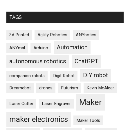
TAGS
3d Printed
Agility Robotics
ANYbotics
Automation
ANYmal
Arduino
autonomous robotics
ChatGPT
DIY robot
companion robots
Digit Robot
Dreamebot
drones
Futurism
Kevin McAleer
Maker
Laser Cutter
Laser Engraver
maker electronics
Maker Tools