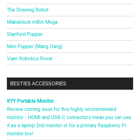
The Drawing Robot
Makeblock mBot Mega
Stanford Pupper
Mini Pupper (Mang Dang)
Viam Robotics Rover
BESTIES ACCESSORIES
KYY Portable Monitor
Review coming soon for this highly recommended
monitor - HDMI and USB-C connectors mean you can use
it as a laptop 2nd monitor or for a primary Raspberry Pi
monitor too!