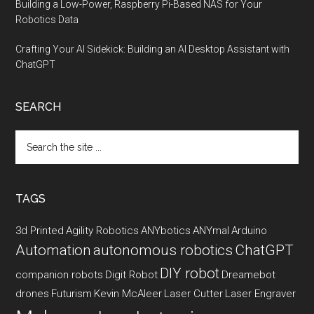
Building a Low-Power, Raspberry Pi-Based NAS for Your
Robotics Data
Crafting Your AI Sidekick: Building an AI Desktop Assistant with
ChatGPT
SEARCH
Search
the
site
...
TAGS
3d Printed
Agility Robotics
ANYbotics
ANYmal
Arduino
Automation
autonomous robotics
ChatGPT
DIY robot
companion robots
Digit Robot
Dreamebot
drones
Futurism
Kevin McAleer
Laser Cutter
Laser Engraver