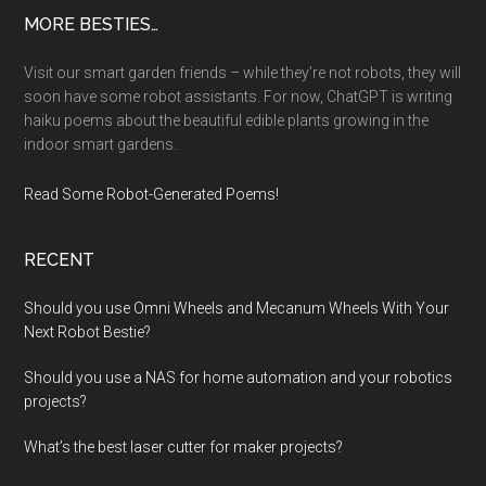
Footer
MORE BESTIES…
Visit our smart garden friends – while they’re not robots, they will
soon have some robot assistants. For now, ChatGPT is writing
haiku poems about the beautiful edible plants growing in the
indoor smart gardens.
Read Some Robot-Generated Poems!
RECENT
Should you use Omni Wheels and Mecanum Wheels With Your
Next Robot Bestie?
Should you use a NAS for home automation and your robotics
projects?
What’s the best laser cutter for maker projects?