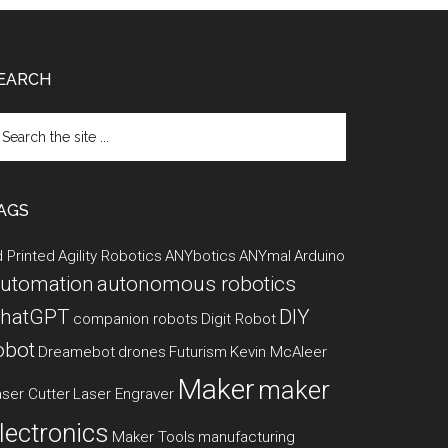
EARCH
arch
e
te
AGS
 Printed
Agility Robotics
ANYbotics
ANYmal
Arduino
utomation
autonomous robotics
hatGPT
DIY
companion robots
Digit Robot
obot
Dreamebot
drones
Futurism
Kevin McAleer
Maker
maker
ser Cutter
Laser Engraver
lectronics
Maker Tools
manufacturing