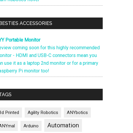
BESTIES ACCESSORIES
YY Portable Monitor
eview coming soon for this highly recommended
onitor - HDMI and USB-C connectors mean you
n use it as a laptop 2nd monitor or for a primary
aspberry Pi monitor too!
TAGS
3d Printed
Agility Robotics
ANYbotics
Automation
ANYmal
Arduino
s