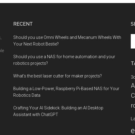
OpenAI
Cookbook:
A
RECENT
S
Recipe
for
Se
,
Should you use Omni Wheels and Mecanum Wheels With
AI
th
Your Next Robot Bestie?
Success
si
ble
Should you use a NAS for home automation and your
...
T
robotics projects?
What’s the best laser cutter for maker projects?
3d
A
Building a Low-Power, Raspberry Pi-Based NAS for Your
C
Robotics Data
r
Crafting Your AI Sidekick: Building an AI Desktop
Assistant with ChatGPT
La
e