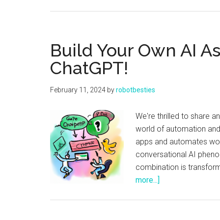
Build Your Own AI As
ChatGPT!
February 11, 2024
by
robotbesties
We're thrilled to share 
world of automation and 
apps and automates work
conversational AI pheno
combination is transform
about
more...]
Build
Your
Own