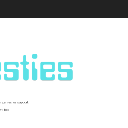
companies we support.
re too!