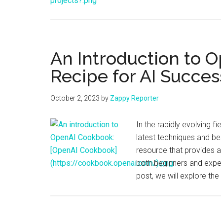
An Introduction to 
Recipe for AI Succes
October 2, 2023
by
Zappy Reporter
In the rapidly evolving fie
latest techniques and be
resource that provides a
both beginners and exper
post, we will explore t