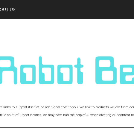
OUT US
iate links to support itself at no additional cost to you. We link to products we love from 
 true spirit of “Robot Besties” we may have had the help of AI when creating our content he