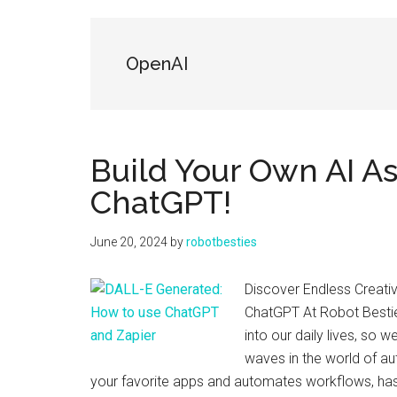
Friends
OpenAI
Build Your Own AI As
ChatGPT!
June 20, 2024
by
robotbesties
Discover Endless Creativ
ChatGPT At Robot Bestie
into our daily lives, so w
waves in the world of au
your favorite apps and automates workflows, ha