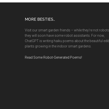
Footer
MORE BESTIES…
Visit our smart garden friends – while they’re not robots
they will soon have some robot assistants. For now,
ChatGPT is writing haiku poems about the beautiful edi
plants growing in the indoor smart gardens.
Read Some Robot-Generated Poems!