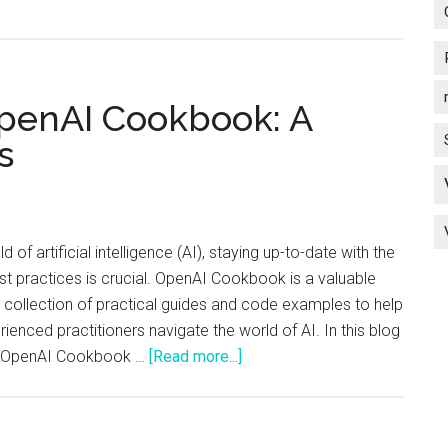
thanks
to
ChatGP
Let’s
OpenAI Cookbook: A
Go!
s
ld of artificial intelligence (AI), staying up-to-date with the
st practices is crucial. OpenAI Cookbook is a valuable
 collection of practical guides and code examples to help
ienced practitioners navigate the world of AI. In this blog
about
he OpenAI Cookbook …
[Read more...]
An
Introduction
to