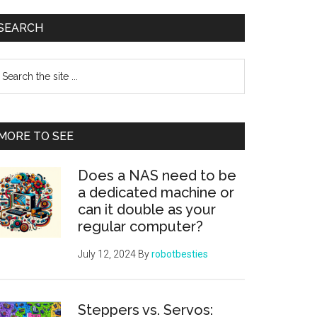
Primary
SEARCH
Sidebar
earch
e
te
MORE TO SEE
Does a NAS need to be
a dedicated machine or
can it double as your
regular computer?
July 12, 2024
By
robotbesties
Steppers vs. Servos: