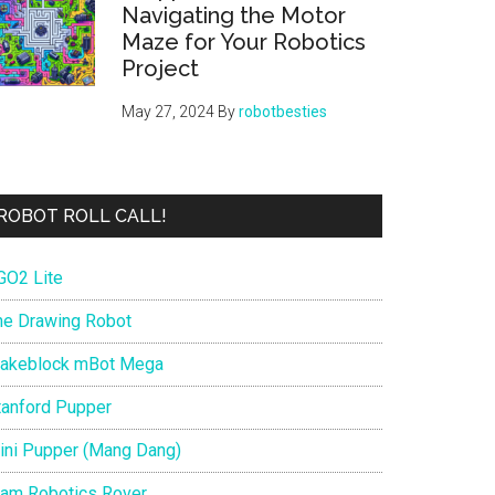
Navigating the Motor
Maze for Your Robotics
Project
May 27, 2024
By
robotbesties
ROBOT ROLL CALL!
GO2 Lite
he Drawing Robot
akeblock mBot Mega
tanford Pupper
ini Pupper (Mang Dang)
iam Robotics Rover