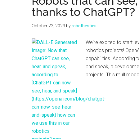
Robots that can see,
thanks to ChatGPT? L
October 22, 2023
by
robotbesties
We're excited to start l
robotics projects! OpenA
capabilities. According 
and speak, a development
projects. This multimod