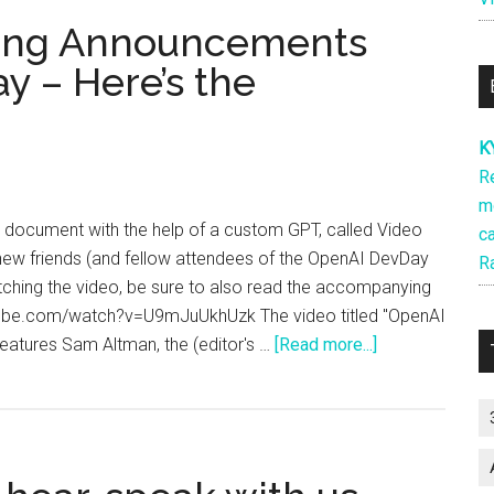
ting Announcements
y – Here’s the
K
R
m
s document with the help of a custom GPT, called Video
ca
 new friends (and fellow attendees of the OpenAI DevDay
R
tching the video, be sure to also read the accompanying
utube.com/watch?v=U9mJuUkhUzk The video titled "OpenAI
about
atures Sam Altman, the (editor's …
[Read more...]
We
LOVED
the
Exciting
Announcement