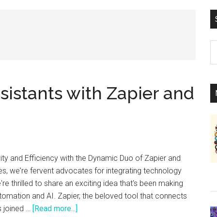
S
th
si
...
sistants with Zapier and
ity and Efficiency with the Dynamic Duo of Zapier and
s, we're fervent advocates for integrating technology
e're thrilled to share an exciting idea that's been making
tomation and AI. Zapier, the beloved tool that connects
about
s joined …
[Read more...]