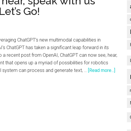
 hear, speak with us
from
et’s Go!
OpenAI’s
DevDay
–
Here’s
everaging ChatGPT's new multimodal capabilities in
the
I's ChatGPT has taken a significant leap forward in its
Highlights
to a recent post from OpenAI, ChatGPT can now see, hear,
 that opens up a myriad of possibilities for robotics
about
al system can process and generate text, …
[Read more...]
Robots
that
can
see,
hear,
speak
with
us