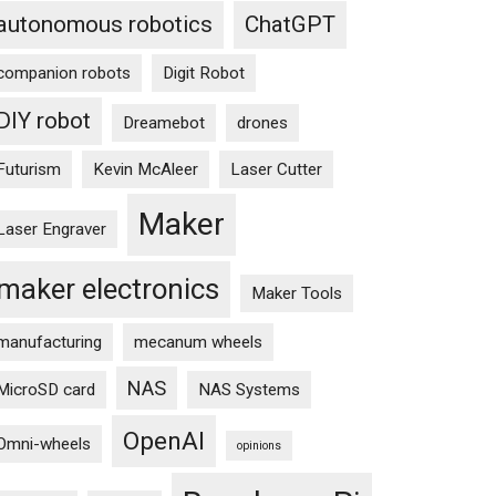
autonomous robotics
ChatGPT
companion robots
Digit Robot
DIY robot
Dreamebot
drones
Futurism
Kevin McAleer
Laser Cutter
Maker
Laser Engraver
maker electronics
Maker Tools
manufacturing
mecanum wheels
NAS
MicroSD card
NAS Systems
OpenAI
Omni-wheels
opinions