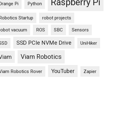
Raspberry Pi
Orange Pi
Python
Robotics Startup
robot projects
T?
robot vacuum
ROS
SBC
Sensors
SSD PCIe NVMe Drive
SSD
UniHiker
Viam Robotics
Viam
YouTuber
Viam Robotics Rover
Zapier