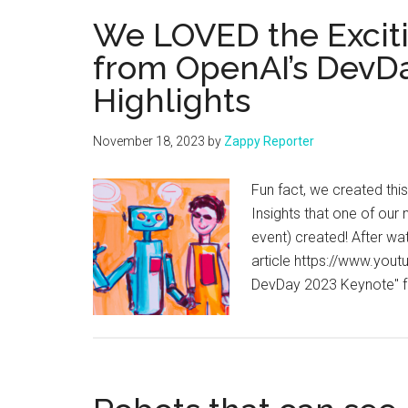
AI
We LOVED the Exci
Assistants
from OpenAI’s DevDa
with
Highlights
Zapier
and
ChatGPT!
November 18, 2023
by
Zappy Reporter
Fun fact, we created thi
Insights that one of our
event) created! After wa
article https://www.yo
DevDay 2023 Keynote" fe