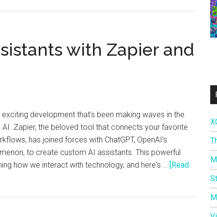
Build
Your
Own
AI
sistants with Zapier and
Assistants
with
Zapier
and
ChatGPT!
an exciting development that's been making waves in the
X
AI. Zapier, the beloved tool that connects your favorite
flows, has joined forces with ChatGPT, OpenAI's
T
menon, to create custom AI assistants. This powerful
M
ing how we interact with technology, and here's …
[Read
S
M
V